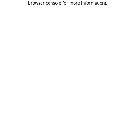
browser console for more information)
.